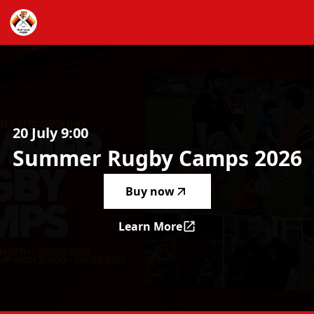
Summer Rugby Camps 2026
-
20 July 9:00
Summer
Rugby
Camps
2026
Buy now
Learn More
Summer Rugby Camps 2026