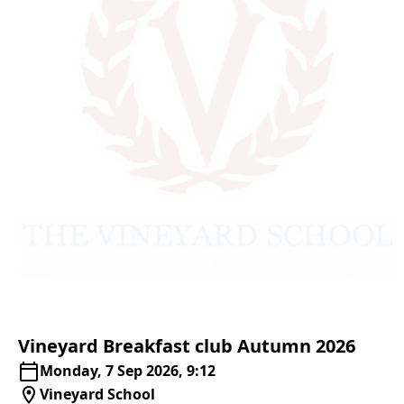
Vineyard
Breakfast
club
Autumn
2026
Monday, 7 Sep 2026, 9:12
Vineyard School