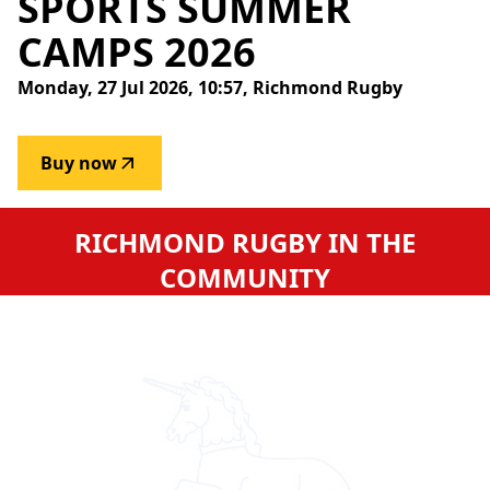
SPORTS
SUMMER
CAMPS
2026
Monday, 27 Jul 2026, 10:57, Richmond Rugby
Buy now
RICHMOND RUGBY IN THE
COMMUNITY