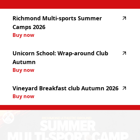
highlighted_matches_label
Richmond
Multi-sports
Summer
Camps
2026
Buy now
Unicorn
School:
Wrap-around
Club
Autumn
Buy now
Vineyard
Breakfast
club
Autumn
2026
Buy now