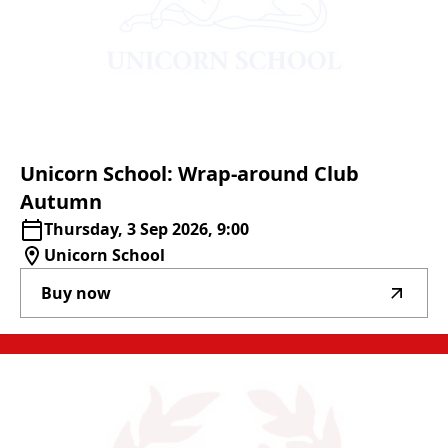
Unicorn
School:
Wrap-around
Club
Autumn
Thursday, 3 Sep 2026, 9:00
Unicorn School
Buy now