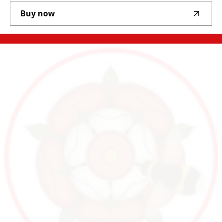
Buy now