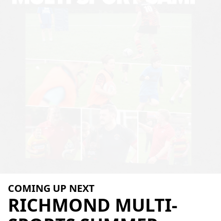
COMING UP NEXT
RICHMOND
MULTI-